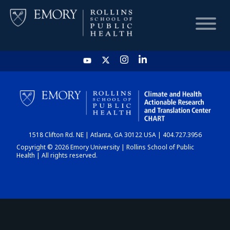
HOME
CHART
1518 Clifton Rd. NE | Atlanta, GA 30122 USA | 404.727.3956
DASHBOARD
Copyright © 2026 Emory University | Rollins School of Public
Health | All rights reserved.
NEWS