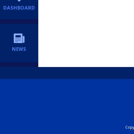
DASHBOARD
NEWS
Copyr