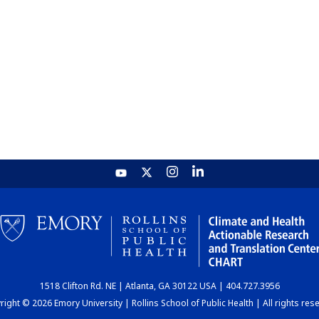
1518 Clifton Rd. NE | Atlanta, GA 30122 USA | 404.727.3956
ight © 2026 Emory University | Rollins School of Public Health | All rights res