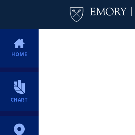
HOME
CHART