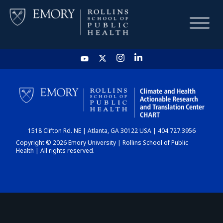
HOME
CHART
1518 Clifton Rd. NE | Atlanta, GA 30122 USA | 404.727.3956
DASHBOARD
Copyright © 2026 Emory University | Rollins School of Public
Health | All rights reserved.
NEWS