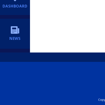
DASHBOARD
NEWS
Copyr