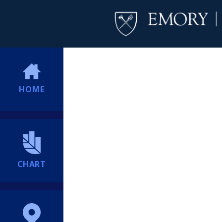
HOME
CHART