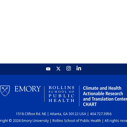
1518 Clifton Rd. NE | Atlanta, GA 30122 USA | 404.727.3956
ight © 2026 Emory University | Rollins School of Public Health | All rights res