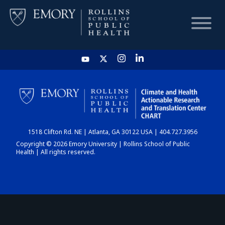
HOME
CHART
1518 Clifton Rd. NE | Atlanta, GA 30122 USA | 404.727.3956
DASHBOARD
Copyright © 2026 Emory University | Rollins School of Public
Health | All rights reserved.
NEWS