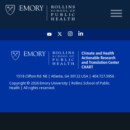
HOME
CHART
1518 Clifton Rd. NE | Atlanta, GA 30122 USA | 404.727.3956
DASHBOARD
Copyright © 2026 Emory University | Rollins School of Public
Health | All rights reserved.
NEWS