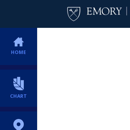
HOME
CHART