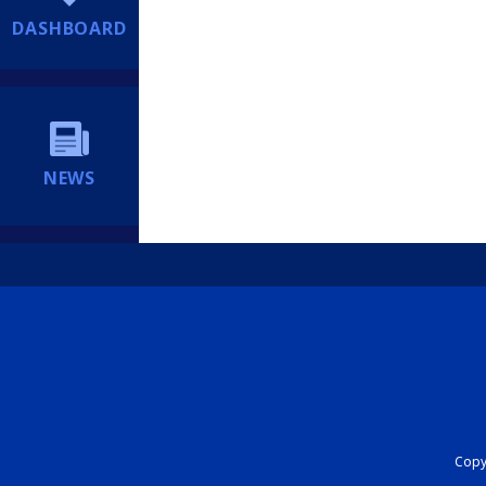
DASHBOARD
NEWS
Copyr