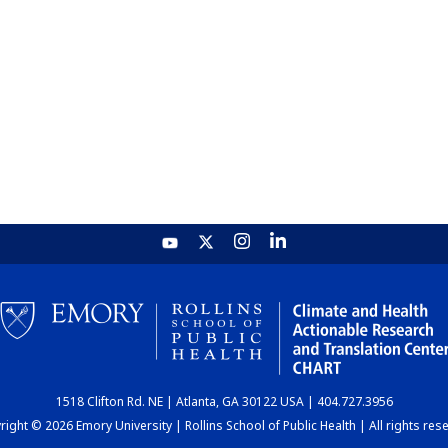
1518 Clifton Rd. NE | Atlanta, GA 30122 USA | 404.727.3956
ight © 2026 Emory University | Rollins School of Public Health | All rights res