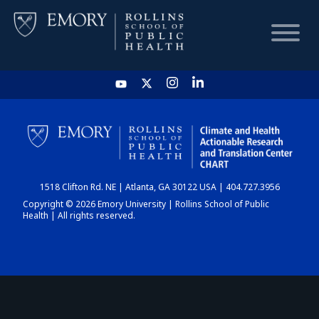
HOME
CHART
1518 Clifton Rd. NE | Atlanta, GA 30122 USA | 404.727.3956
DASHBOARD
Copyright © 2026 Emory University | Rollins School of Public
Health | All rights reserved.
NEWS