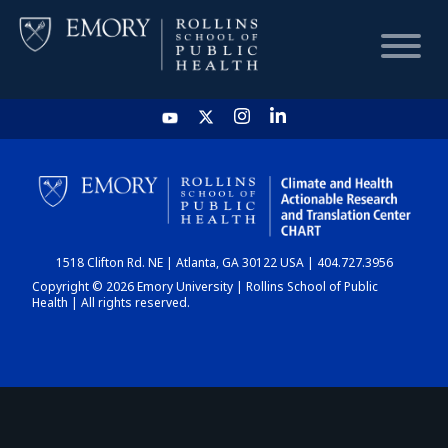
HOME
CHART
1518 Clifton Rd. NE | Atlanta, GA 30122 USA | 404.727.3956
DASHBOARD
Copyright © 2026 Emory University | Rollins School of Public
Health | All rights reserved.
NEWS