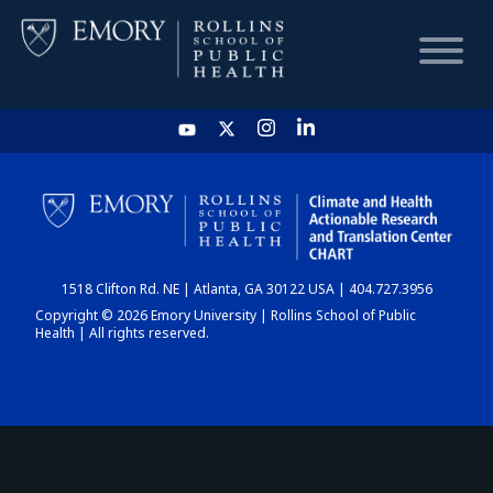
HOME
CHART
1518 Clifton Rd. NE | Atlanta, GA 30122 USA | 404.727.3956
DASHBOARD
Copyright © 2026 Emory University | Rollins School of Public
Health | All rights reserved.
NEWS