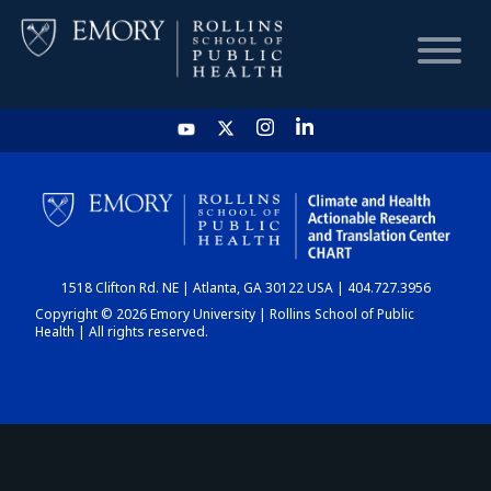
HOME
CHART
1518 Clifton Rd. NE | Atlanta, GA 30122 USA | 404.727.3956
DASHBOARD
Copyright © 2026 Emory University | Rollins School of Public
Health | All rights reserved.
NEWS