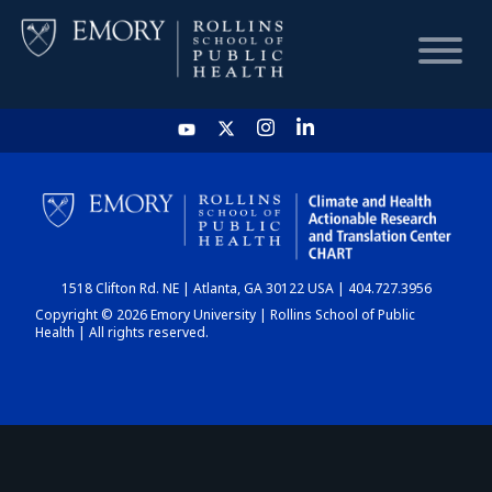
HOME
CHART
1518 Clifton Rd. NE | Atlanta, GA 30122 USA | 404.727.3956
DASHBOARD
Copyright © 2026 Emory University | Rollins School of Public
Health | All rights reserved.
NEWS