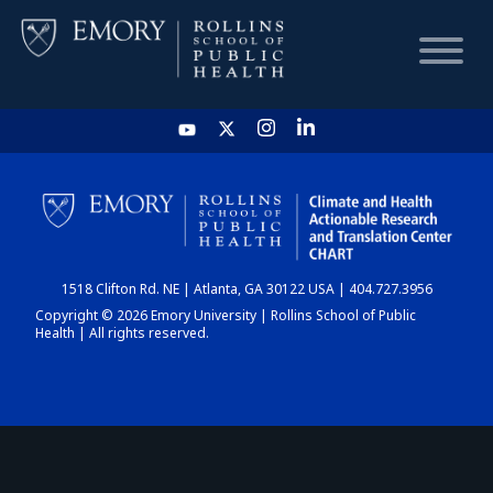
HOME
CHART
1518 Clifton Rd. NE | Atlanta, GA 30122 USA | 404.727.3956
DASHBOARD
Copyright © 2026 Emory University | Rollins School of Public
Health | All rights reserved.
NEWS