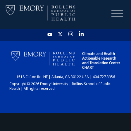
HOME
CHART
1518 Clifton Rd. NE | Atlanta, GA 30122 USA | 404.727.3956
DASHBOARD
Copyright © 2026 Emory University | Rollins School of Public
Health | All rights reserved.
NEWS