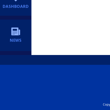
DASHBOARD
NEWS
Copyr