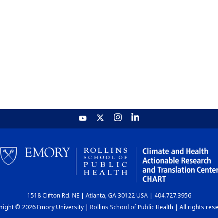
1518 Clifton Rd. NE | Atlanta, GA 30122 USA | 404.727.3956
ight © 2026 Emory University | Rollins School of Public Health | All rights res