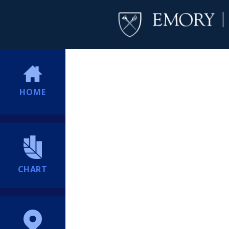
HOME
CHART