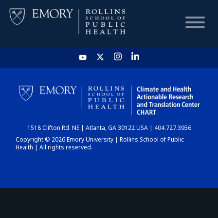
HOME
CHART
1518 Clifton Rd. NE | Atlanta, GA 30122 USA | 404.727.3956
DASHBOARD
Copyright © 2026 Emory University | Rollins School of Public
Health | All rights reserved.
NEWS