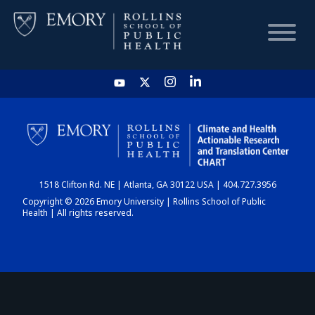
HOME
CHART
1518 Clifton Rd. NE | Atlanta, GA 30122 USA | 404.727.3956
DASHBOARD
Copyright © 2026 Emory University | Rollins School of Public
Health | All rights reserved.
NEWS