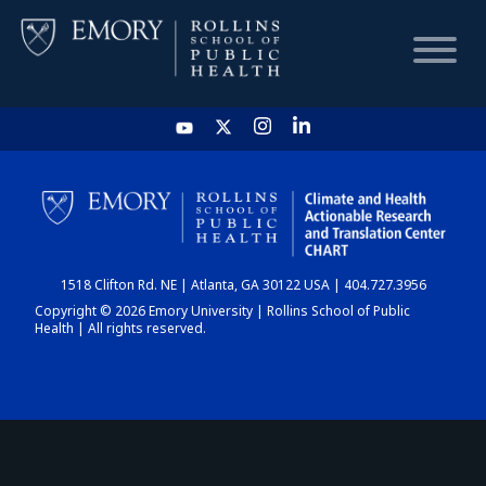
HOME
CHART
1518 Clifton Rd. NE | Atlanta, GA 30122 USA | 404.727.3956
DASHBOARD
Copyright © 2026 Emory University | Rollins School of Public
Health | All rights reserved.
NEWS