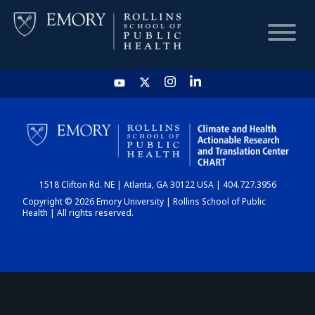
HOME
CHART
1518 Clifton Rd. NE | Atlanta, GA 30122 USA | 404.727.3956
DASHBOARD
Copyright © 2026 Emory University | Rollins School of Public
Health | All rights reserved.
NEWS