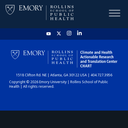
HOME
CHART
1518 Clifton Rd. NE | Atlanta, GA 30122 USA | 404.727.3956
DASHBOARD
Copyright © 2026 Emory University | Rollins School of Public
Health | All rights reserved.
NEWS