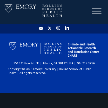
HOME
CHART
1518 Clifton Rd. NE | Atlanta, GA 30122 USA | 404.727.3956
DASHBOARD
Copyright © 2026 Emory University | Rollins School of Public
Health | All rights reserved.
NEWS