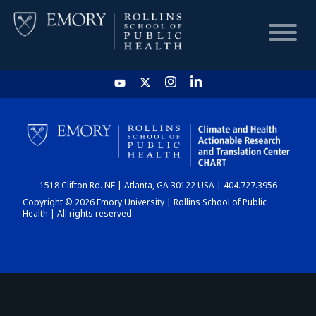
HOME
CHART
1518 Clifton Rd. NE | Atlanta, GA 30122 USA | 404.727.3956
DASHBOARD
Copyright © 2026 Emory University | Rollins School of Public
Health | All rights reserved.
NEWS