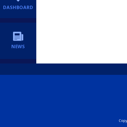
DASHBOARD
NEWS
Copyr