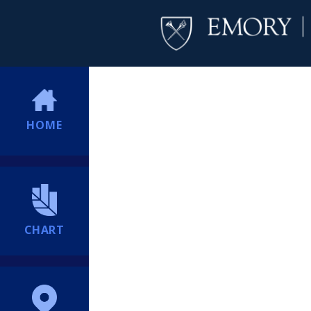
HOME
CHART