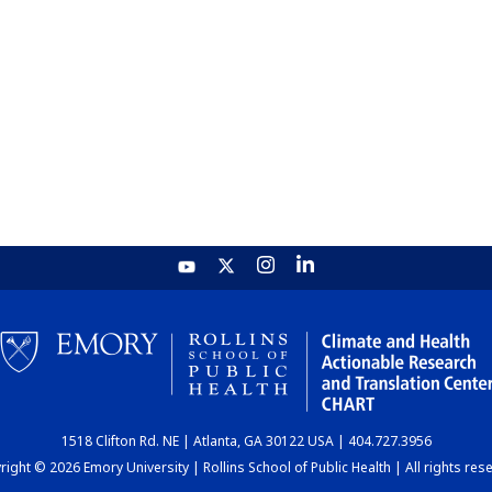
1518 Clifton Rd. NE | Atlanta, GA 30122 USA | 404.727.3956
ight © 2026 Emory University | Rollins School of Public Health | All rights res