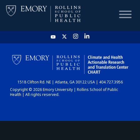
HOME
CHART
1518 Clifton Rd. NE | Atlanta, GA 30122 USA | 404.727.3956
DASHBOARD
Copyright © 2026 Emory University | Rollins School of Public
Health | All rights reserved.
NEWS