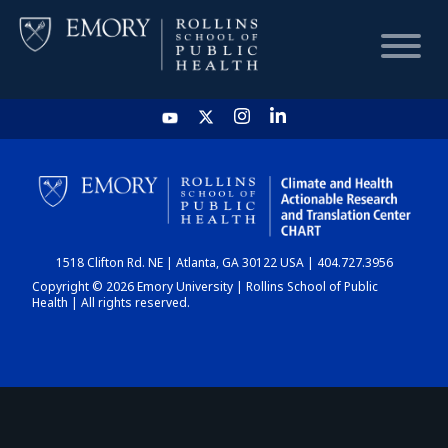
HOME
CHART
1518 Clifton Rd. NE | Atlanta, GA 30122 USA | 404.727.3956
DASHBOARD
Copyright © 2026 Emory University | Rollins School of Public
Health | All rights reserved.
NEWS