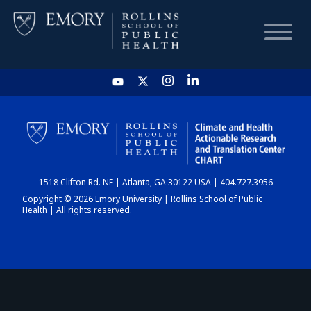
HOME
CHART
1518 Clifton Rd. NE | Atlanta, GA 30122 USA | 404.727.3956
DASHBOARD
Copyright © 2026 Emory University | Rollins School of Public
Health | All rights reserved.
NEWS