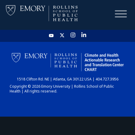
HOME
CHART
1518 Clifton Rd. NE | Atlanta, GA 30122 USA | 404.727.3956
DASHBOARD
Copyright © 2026 Emory University | Rollins School of Public
Health | All rights reserved.
NEWS