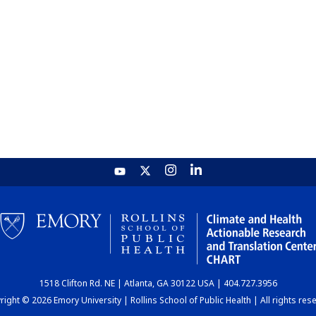
1518 Clifton Rd. NE | Atlanta, GA 30122 USA | 404.727.3956
ight © 2026 Emory University | Rollins School of Public Health | All rights res