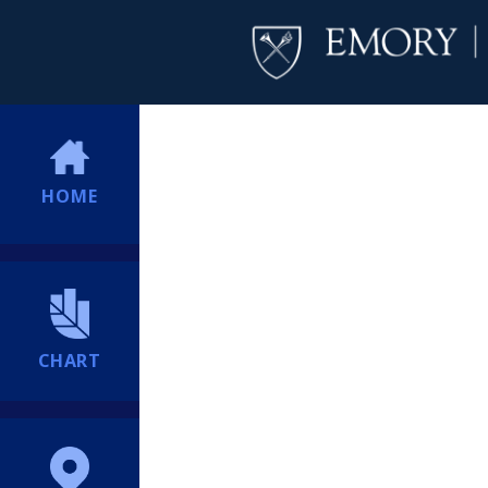
HOME
CHART