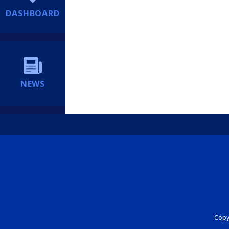
DASHBOARD
NEWS
Copyr