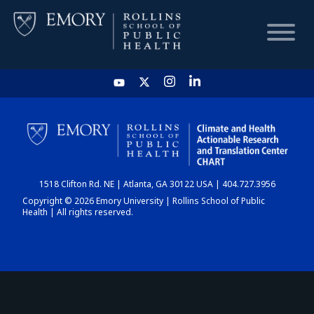
HOME
CHART
1518 Clifton Rd. NE | Atlanta, GA 30122 USA | 404.727.3956
DASHBOARD
Copyright © 2026 Emory University | Rollins School of Public
Health | All rights reserved.
NEWS