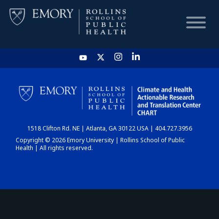
HOME
CHART
1518 Clifton Rd. NE | Atlanta, GA 30122 USA | 404.727.3956
DASHBOARD
Copyright © 2026 Emory University | Rollins School of Public
Health | All rights reserved.
NEWS