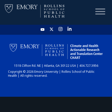
HOME
CHART
1518 Clifton Rd. NE | Atlanta, GA 30122 USA | 404.727.3956
DASHBOARD
Copyright © 2026 Emory University | Rollins School of Public
Health | All rights reserved.
NEWS