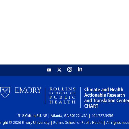
1518 Clifton Rd. NE | Atlanta, GA 30122 USA | 404.727.3956
ight © 2026 Emory University | Rollins School of Public Health | All rights res