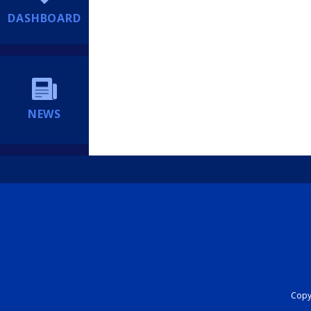
DASHBOARD
NEWS
Copyr