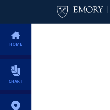
HOME
CHART