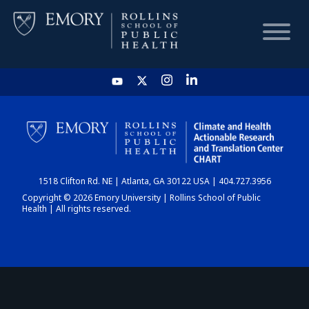
HOME
CHART
1518 Clifton Rd. NE | Atlanta, GA 30122 USA | 404.727.3956
DASHBOARD
Copyright © 2026 Emory University | Rollins School of Public
Health | All rights reserved.
NEWS