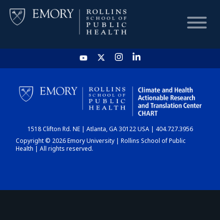
HOME
CHART
1518 Clifton Rd. NE | Atlanta, GA 30122 USA | 404.727.3956
DASHBOARD
Copyright © 2026 Emory University | Rollins School of Public
Health | All rights reserved.
NEWS