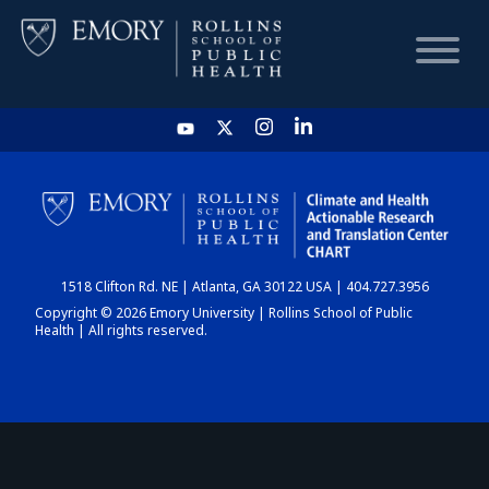
HOME
CHART
1518 Clifton Rd. NE | Atlanta, GA 30122 USA | 404.727.3956
DASHBOARD
Copyright © 2026 Emory University | Rollins School of Public
Health | All rights reserved.
NEWS