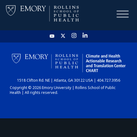
HOME
CHART
1518 Clifton Rd. NE | Atlanta, GA 30122 USA | 404.727.3956
DASHBOARD
Copyright © 2026 Emory University | Rollins School of Public
Health | All rights reserved.
NEWS