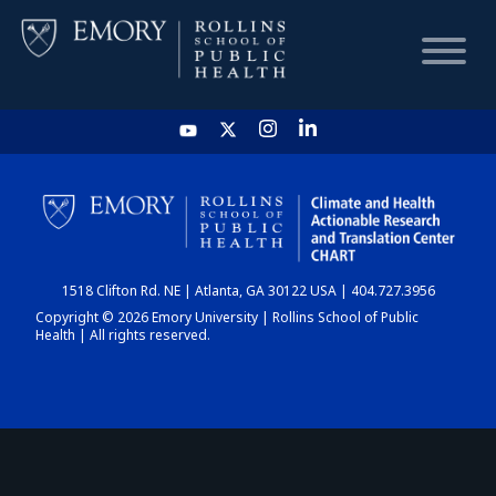
HOME
CHART
1518 Clifton Rd. NE | Atlanta, GA 30122 USA | 404.727.3956
DASHBOARD
Copyright © 2026 Emory University | Rollins School of Public
Health | All rights reserved.
NEWS