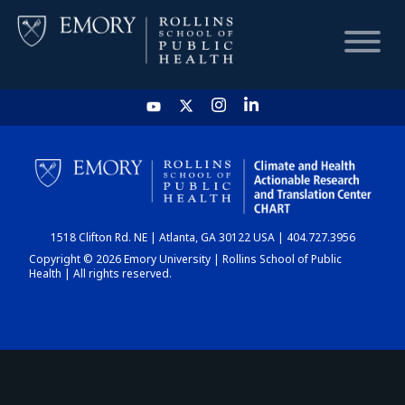
HOME
CHART
1518 Clifton Rd. NE | Atlanta, GA 30122 USA | 404.727.3956
DASHBOARD
Copyright © 2026 Emory University | Rollins School of Public
Health | All rights reserved.
NEWS