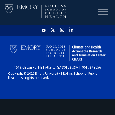
HOME
CHART
1518 Clifton Rd. NE | Atlanta, GA 30122 USA | 404.727.3956
DASHBOARD
Copyright © 2026 Emory University | Rollins School of Public
Health | All rights reserved.
NEWS