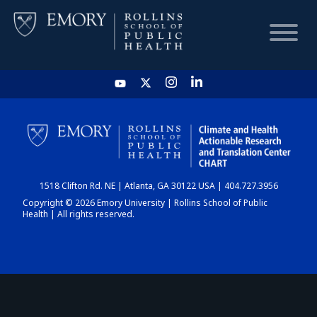
HOME
CHART
1518 Clifton Rd. NE | Atlanta, GA 30122 USA | 404.727.3956
DASHBOARD
Copyright © 2026 Emory University | Rollins School of Public
Health | All rights reserved.
NEWS