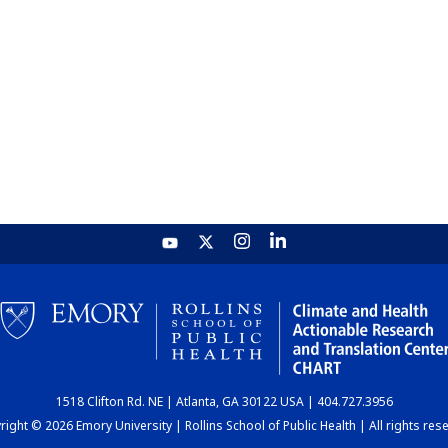
1518 Clifton Rd. NE | Atlanta, GA 30122 USA | 404.727.3956
ight © 2026 Emory University | Rollins School of Public Health | All rights res