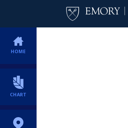
HOME
CHART