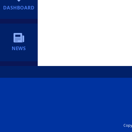
DASHBOARD
NEWS
Copyr