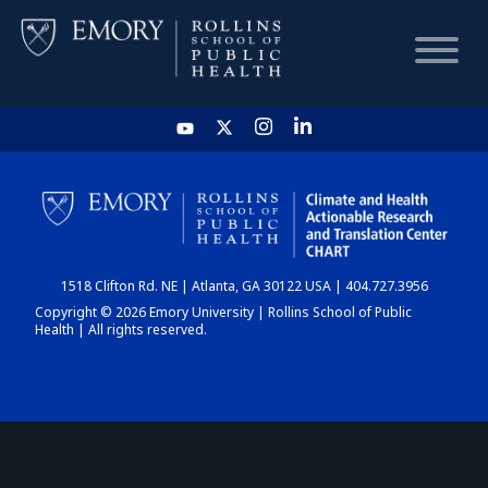
HOME
CHART
1518 Clifton Rd. NE | Atlanta, GA 30122 USA | 404.727.3956
DASHBOARD
Copyright © 2026 Emory University | Rollins School of Public
Health | All rights reserved.
NEWS