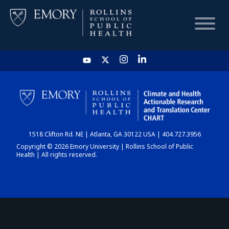
HOME
CHART
1518 Clifton Rd. NE | Atlanta, GA 30122 USA | 404.727.3956
DASHBOARD
Copyright © 2026 Emory University | Rollins School of Public
Health | All rights reserved.
NEWS