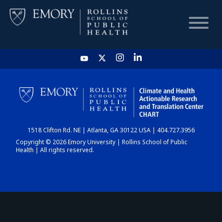
HOME
CHART
1518 Clifton Rd. NE | Atlanta, GA 30122 USA | 404.727.3956
DASHBOARD
Copyright © 2026 Emory University | Rollins School of Public
Health | All rights reserved.
NEWS