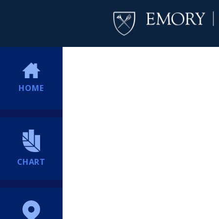
HOME
CHART