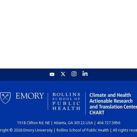
1518 Clifton Rd. NE | Atlanta, GA 30122 USA | 404.727.3956
ight © 2026 Emory University | Rollins School of Public Health | All rights res