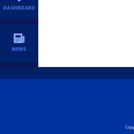
DASHBOARD
NEWS
Copyr