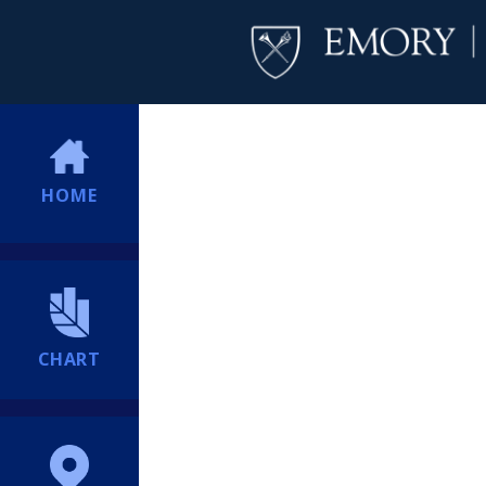
HOME
CHART