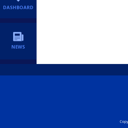
DASHBOARD
NEWS
Copyr