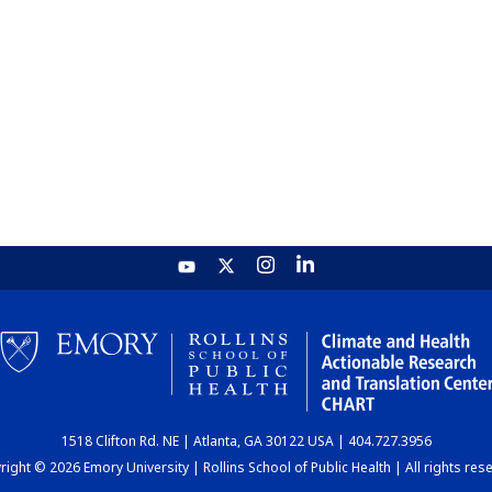
1518 Clifton Rd. NE | Atlanta, GA 30122 USA | 404.727.3956
ight © 2026 Emory University | Rollins School of Public Health | All rights res