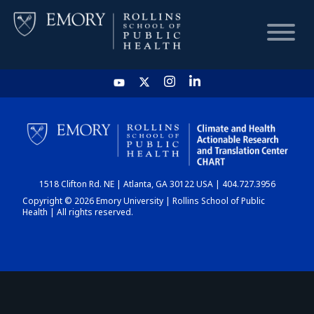
HOME
CHART
1518 Clifton Rd. NE | Atlanta, GA 30122 USA | 404.727.3956
DASHBOARD
Copyright © 2026 Emory University | Rollins School of Public
Health | All rights reserved.
NEWS