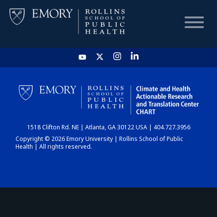
HOME
CHART
1518 Clifton Rd. NE | Atlanta, GA 30122 USA | 404.727.3956
DASHBOARD
Copyright © 2026 Emory University | Rollins School of Public
Health | All rights reserved.
NEWS