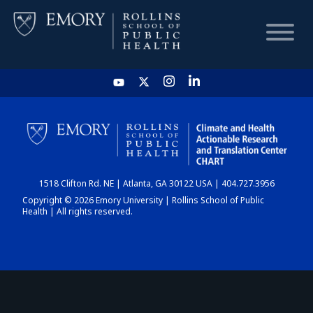
HOME
CHART
1518 Clifton Rd. NE | Atlanta, GA 30122 USA | 404.727.3956
DASHBOARD
Copyright © 2026 Emory University | Rollins School of Public
Health | All rights reserved.
NEWS