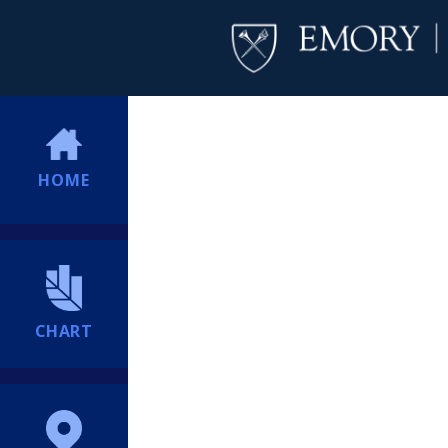
HOME
CHART