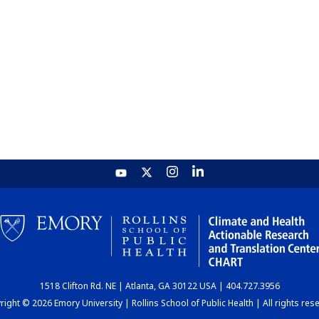
1518 Clifton Rd. NE | Atlanta, GA 30122 USA | 404.727.3956
ight © 2026 Emory University | Rollins School of Public Health | All rights res