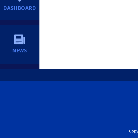
DASHBOARD
NEWS
Copyr